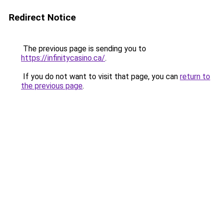
Redirect Notice
The previous page is sending you to
https://infinitycasino.ca/
.
If you do not want to visit that page, you can
return to
the previous page
.