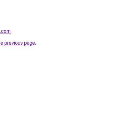
d.com
.
he previous page
.