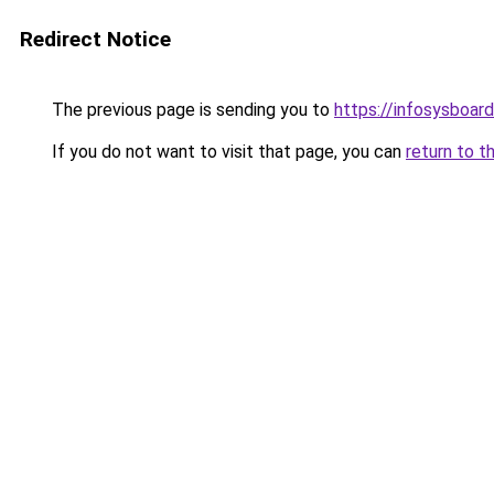
Redirect Notice
The previous page is sending you to
https://infosysboar
If you do not want to visit that page, you can
return to t