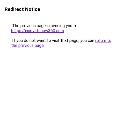
Redirect Notice
The previous page is sending you to
https://innovatenow360.com
.
If you do not want to visit that page, you can
return to
the previous page
.