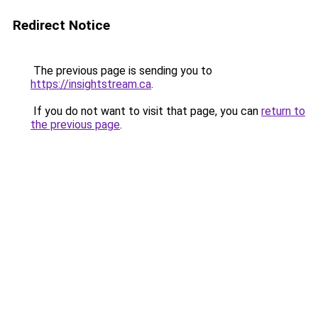
Redirect Notice
The previous page is sending you to
https://insightstream.ca
.
If you do not want to visit that page, you can
return to
the previous page
.