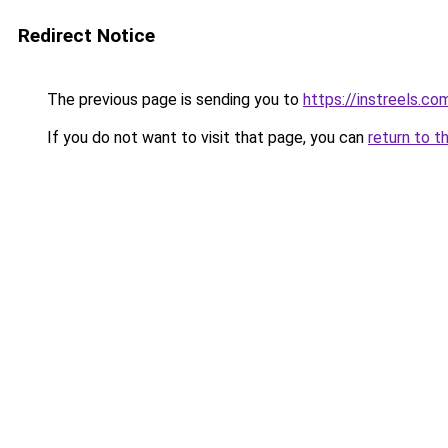
Redirect Notice
The previous page is sending you to
https://instreels.co
If you do not want to visit that page, you can
return to t