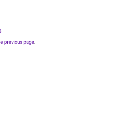
m
.
he previous page
.