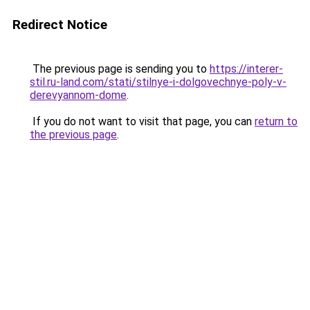
Redirect Notice
The previous page is sending you to
https://interer-
stil.ru-land.com/stati/stilnye-i-dolgovechnye-poly-v-
derevyannom-dome
.
If you do not want to visit that page, you can
return to
the previous page
.