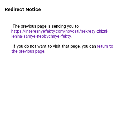
Redirect Notice
The previous page is sending you to
https://interesnyefakty.com/novosti/sekrety-zhizni-
lenina-samye-neobychnye-fakty
.
If you do not want to visit that page, you can
return to
the previous page
.