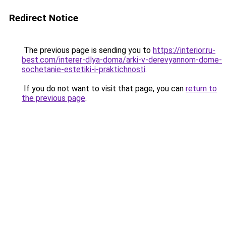
Redirect Notice
The previous page is sending you to
https://interior.ru-
best.com/interer-dlya-doma/arki-v-derevyannom-dome-
sochetanie-estetiki-i-praktichnosti
.
If you do not want to visit that page, you can
return to
the previous page
.