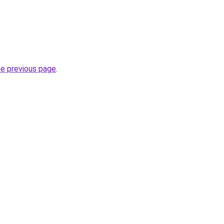
he previous page
.