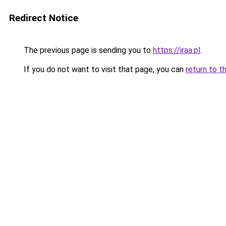
Redirect Notice
The previous page is sending you to
https://iraa.pl
.
If you do not want to visit that page, you can
return to t