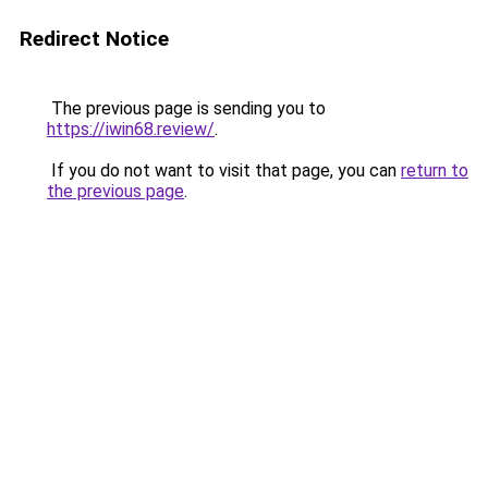
Redirect Notice
The previous page is sending you to
https://iwin68.review/
.
If you do not want to visit that page, you can
return to
the previous page
.