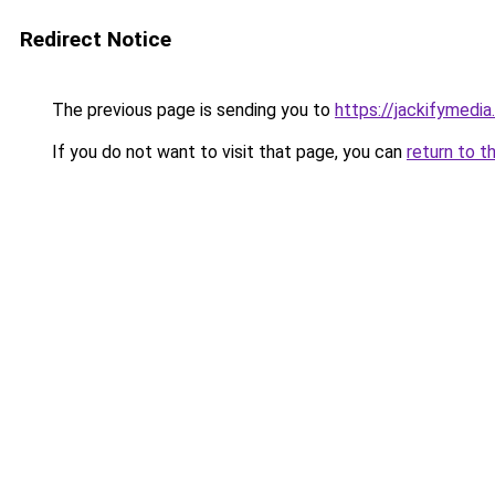
Redirect Notice
The previous page is sending you to
https://jackifymedia
If you do not want to visit that page, you can
return to t