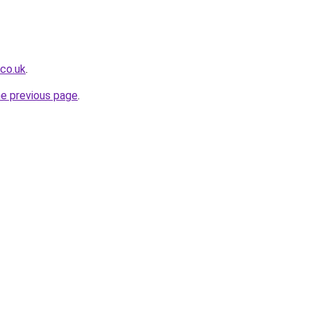
.co.uk
.
he previous page
.