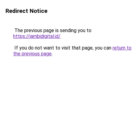
Redirect Notice
The previous page is sending you to
https://jambidigital.id/
.
If you do not want to visit that page, you can
return to
the previous page
.