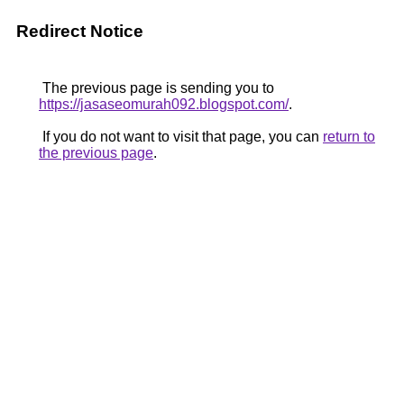
Redirect Notice
The previous page is sending you to
https://jasaseomurah092.blogspot.com/
.
If you do not want to visit that page, you can
return to
the previous page
.