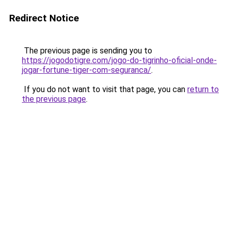
Redirect Notice
The previous page is sending you to
https://jogodotigre.com/jogo-do-tigrinho-oficial-onde-
jogar-fortune-tiger-com-seguranca/
.
If you do not want to visit that page, you can
return to
the previous page
.