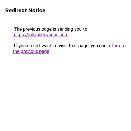
Redirect Notice
The previous page is sending you to
https://johannesyoung.com
.
If you do not want to visit that page, you can
return to
the previous page
.