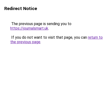
Redirect Notice
The previous page is sending you to
https://journalsmart.uk
.
If you do not want to visit that page, you can
return to
the previous page
.