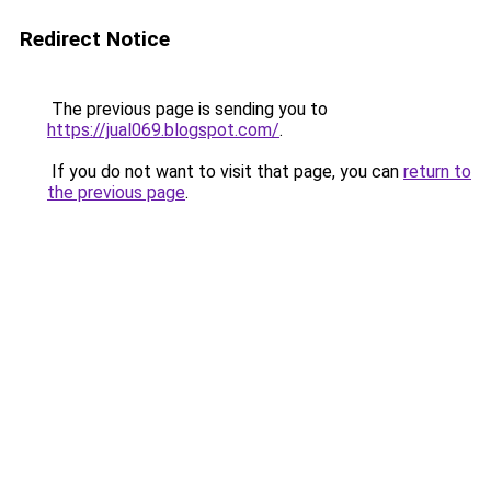
Redirect Notice
The previous page is sending you to
https://jual069.blogspot.com/
.
If you do not want to visit that page, you can
return to
the previous page
.