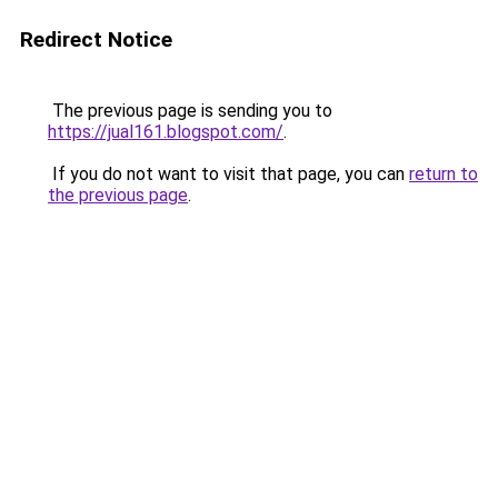
Redirect Notice
The previous page is sending you to
https://jual161.blogspot.com/
.
If you do not want to visit that page, you can
return to
the previous page
.