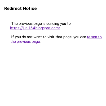
Redirect Notice
The previous page is sending you to
https://jual164.blogspot.com/
.
If you do not want to visit that page, you can
return to
the previous page
.