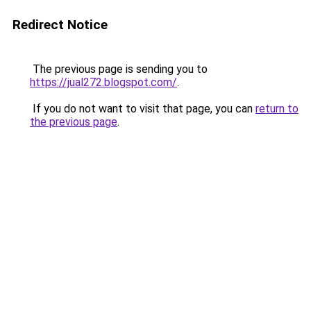
Redirect Notice
The previous page is sending you to
https://jual272.blogspot.com/
.
If you do not want to visit that page, you can
return to
the previous page
.