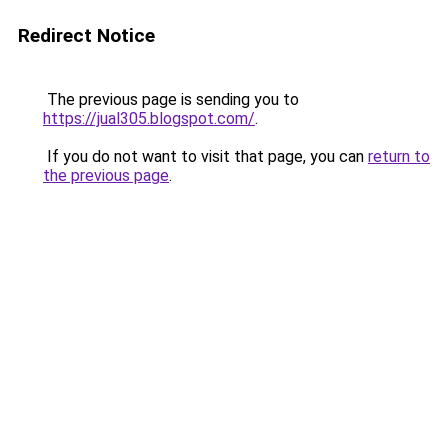
Redirect Notice
The previous page is sending you to
https://jual305.blogspot.com/
.
If you do not want to visit that page, you can
return to
the previous page
.