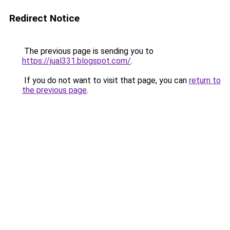
Redirect Notice
The previous page is sending you to
https://jual331.blogspot.com/
.
If you do not want to visit that page, you can
return to
the previous page
.