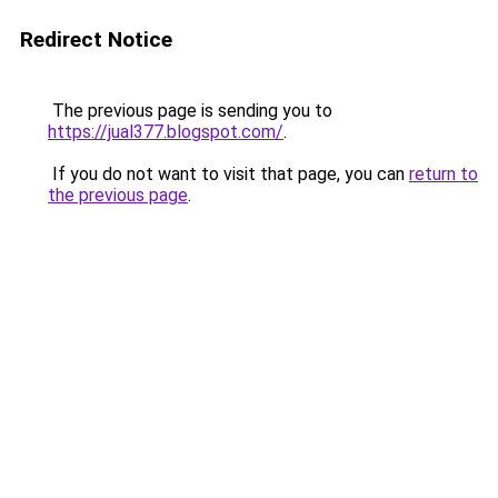
Redirect Notice
The previous page is sending you to
https://jual377.blogspot.com/
.
If you do not want to visit that page, you can
return to
the previous page
.