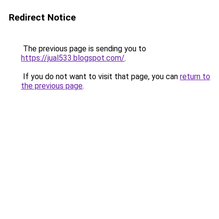
Redirect Notice
The previous page is sending you to
https://jual533.blogspot.com/
.
If you do not want to visit that page, you can
return to
the previous page
.