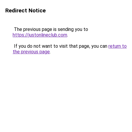
Redirect Notice
The previous page is sending you to
https://justonlineclub.com
.
If you do not want to visit that page, you can
return to
the previous page
.