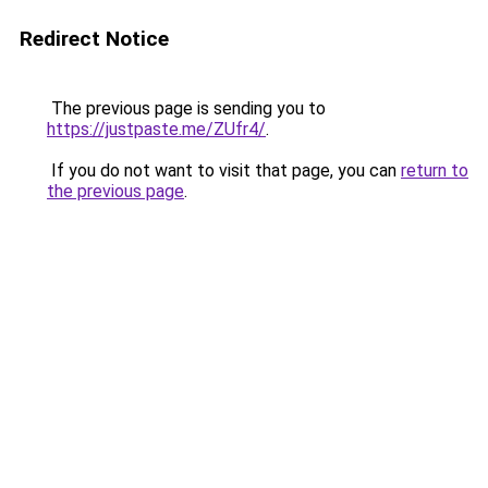
Redirect Notice
The previous page is sending you to
https://justpaste.me/ZUfr4/
.
If you do not want to visit that page, you can
return to
the previous page
.