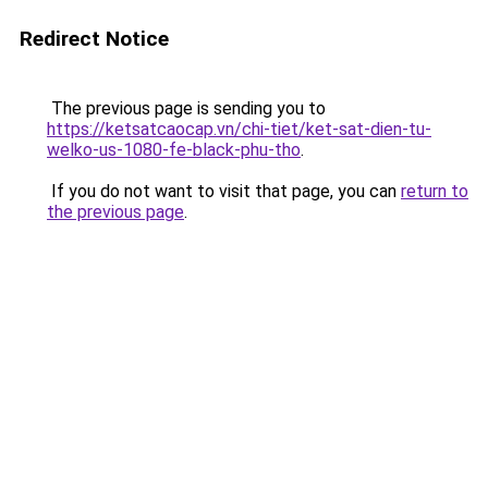
Redirect Notice
The previous page is sending you to
https://ketsatcaocap.vn/chi-tiet/ket-sat-dien-tu-
welko-us-1080-fe-black-phu-tho
.
If you do not want to visit that page, you can
return to
the previous page
.