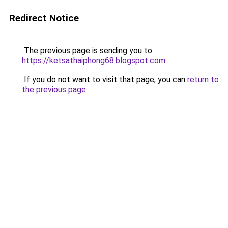
Redirect Notice
The previous page is sending you to
https://ketsathaiphong68.blogspot.com
.
If you do not want to visit that page, you can
return to
the previous page
.