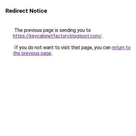
Redirect Notice
The previous page is sending you to
https://keycabinetfactory.blogspot.com/
.
If you do not want to visit that page, you can
return to
the previous page
.