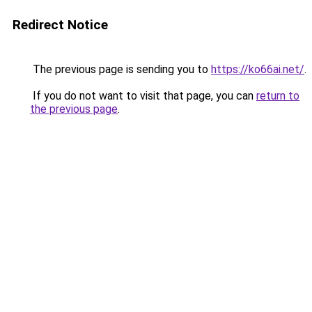
Redirect Notice
The previous page is sending you to
https://ko66ai.net/
.
If you do not want to visit that page, you can
return to
the previous page
.