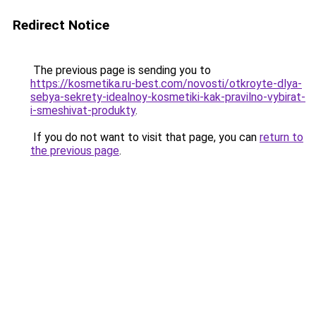
Redirect Notice
The previous page is sending you to
https://kosmetika.ru-best.com/novosti/otkroyte-dlya-
sebya-sekrety-idealnoy-kosmetiki-kak-pravilno-vybirat-
i-smeshivat-produkty
.
If you do not want to visit that page, you can
return to
the previous page
.