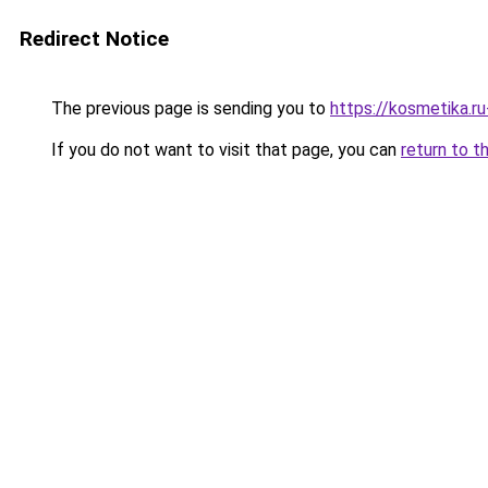
Redirect Notice
The previous page is sending you to
https://kosmetika.r
If you do not want to visit that page, you can
return to t