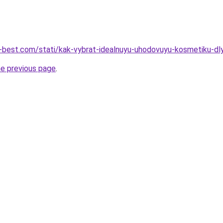
u-best.com/stati/kak-vybrat-idealnuyu-uhodovuyu-kosmetiku-dl
he previous page
.