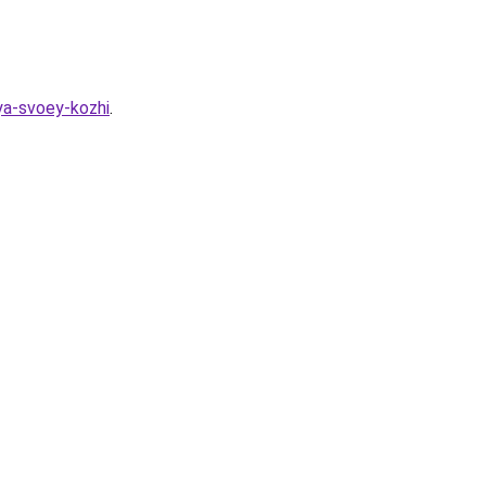
ya-svoey-kozhi
.