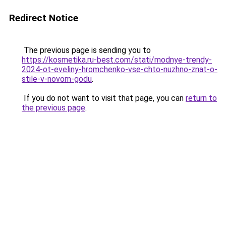
Redirect Notice
The previous page is sending you to
https://kosmetika.ru-best.com/stati/modnye-trendy-
2024-ot-eveliny-hromchenko-vse-chto-nuzhno-znat-o-
stile-v-novom-godu
.
If you do not want to visit that page, you can
return to
the previous page
.