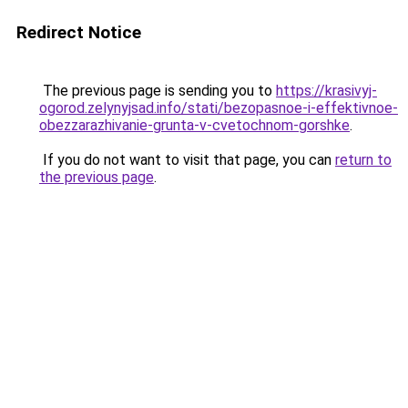
Redirect Notice
The previous page is sending you to
https://krasivyj-
ogorod.zelynyjsad.info/stati/bezopasnoe-i-effektivnoe-
obezzarazhivanie-grunta-v-cvetochnom-gorshke
.
If you do not want to visit that page, you can
return to
the previous page
.