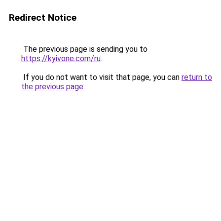
Redirect Notice
The previous page is sending you to
https://kyivone.com/ru
.
If you do not want to visit that page, you can
return to
the previous page
.