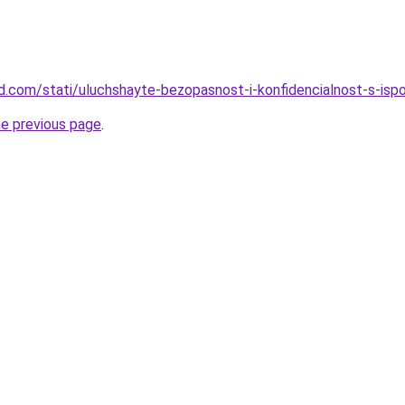
land.com/stati/uluchshayte-bezopasnost-i-konfidencialnost-s-is
he previous page
.