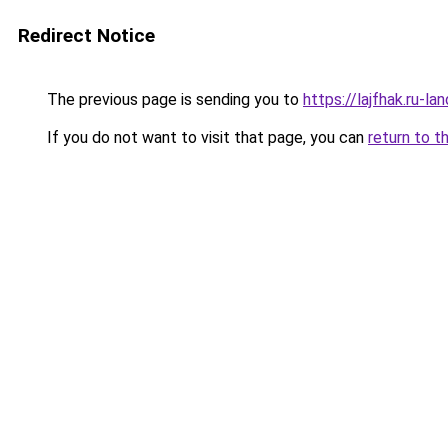
Redirect Notice
The previous page is sending you to
https://lajfhak.ru-
If you do not want to visit that page, you can
return to t