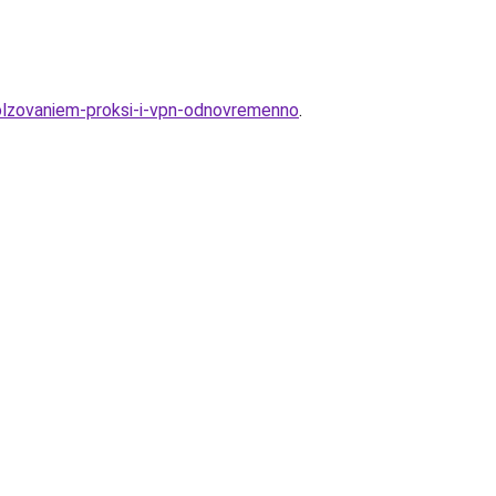
polzovaniem-proksi-i-vpn-odnovremenno
.