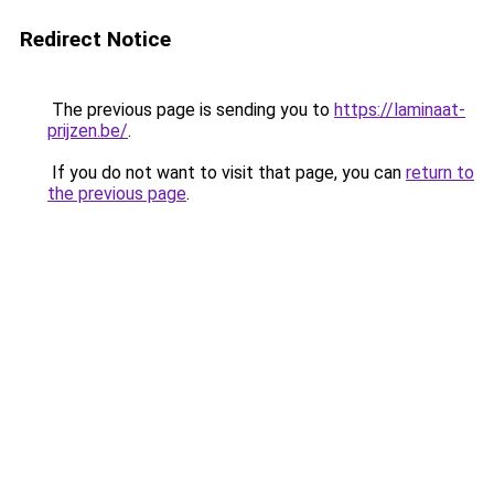
Redirect Notice
The previous page is sending you to
https://laminaat-
prijzen.be/
.
If you do not want to visit that page, you can
return to
the previous page
.