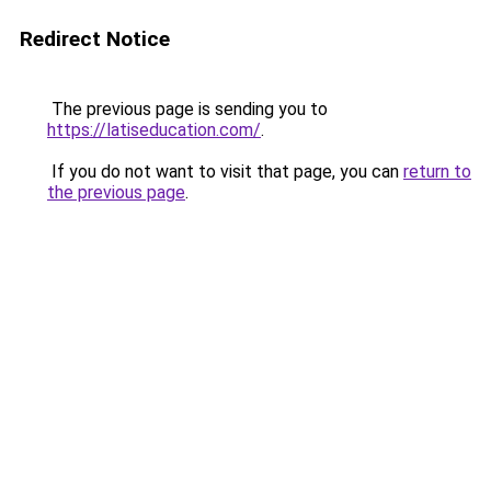
Redirect Notice
The previous page is sending you to
https://latiseducation.com/
.
If you do not want to visit that page, you can
return to
the previous page
.