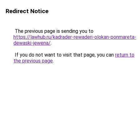
Redirect Notice
The previous page is sending you to
https://lawhub.ru/kadrader-rewaderi-olokan-ponmareta-
dewaski-jewena/
.
If you do not want to visit that page, you can
return to
the previous page
.