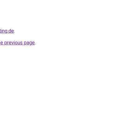
ting.de
.
he previous page
.