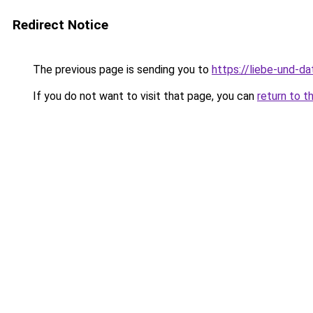
Redirect Notice
The previous page is sending you to
https://liebe-und-da
If you do not want to visit that page, you can
return to t