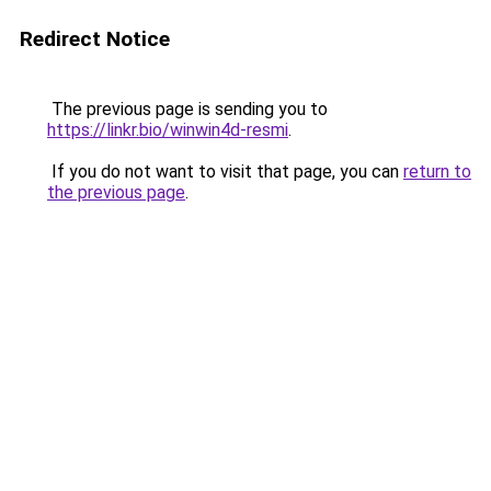
Redirect Notice
The previous page is sending you to
https://linkr.bio/winwin4d-resmi
.
If you do not want to visit that page, you can
return to
the previous page
.