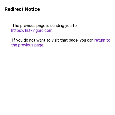
Redirect Notice
The previous page is sending you to
https://listkingpro.com
.
If you do not want to visit that page, you can
return to
the previous page
.