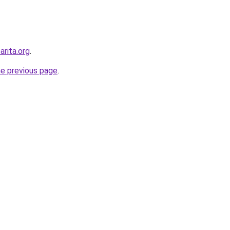
arita.org
.
he previous page
.