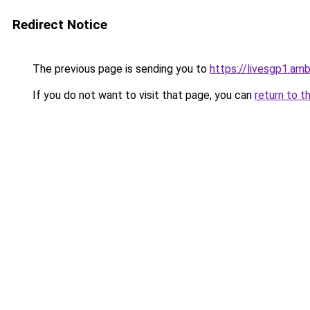
Redirect Notice
The previous page is sending you to
https://livesgp1.amb
If you do not want to visit that page, you can
return to t