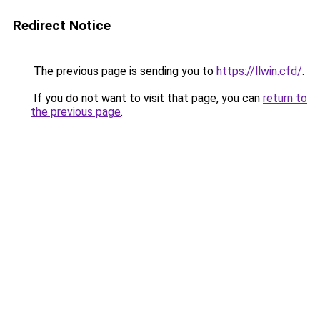
Redirect Notice
The previous page is sending you to
https://llwin.cfd/
.
If you do not want to visit that page, you can
return to
the previous page
.