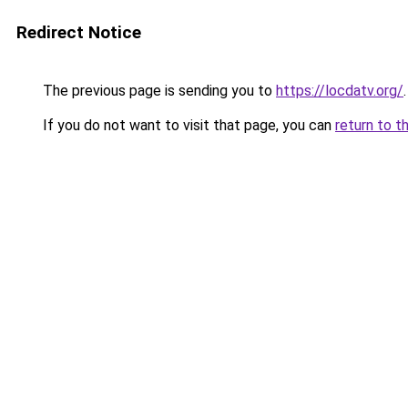
Redirect Notice
The previous page is sending you to
https://locdatv.org/
.
If you do not want to visit that page, you can
return to t