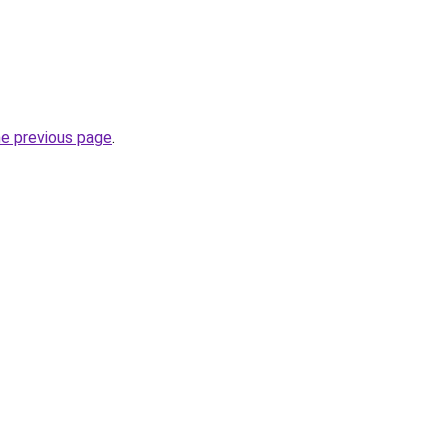
he previous page
.