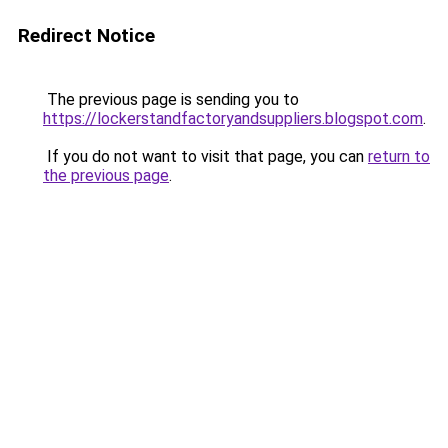
Redirect Notice
The previous page is sending you to
https://lockerstandfactoryandsuppliers.blogspot.com
.
If you do not want to visit that page, you can
return to
the previous page
.