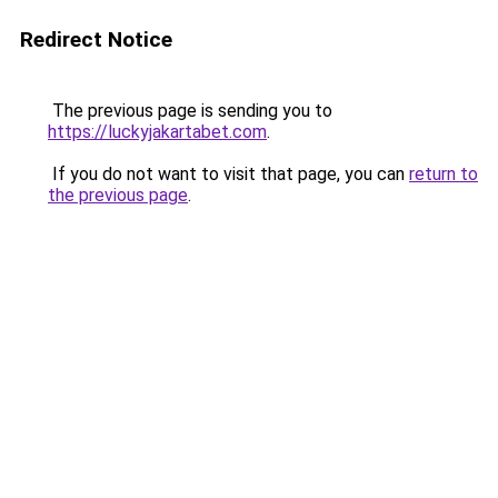
Redirect Notice
The previous page is sending you to
https://luckyjakartabet.com
.
If you do not want to visit that page, you can
return to
the previous page
.