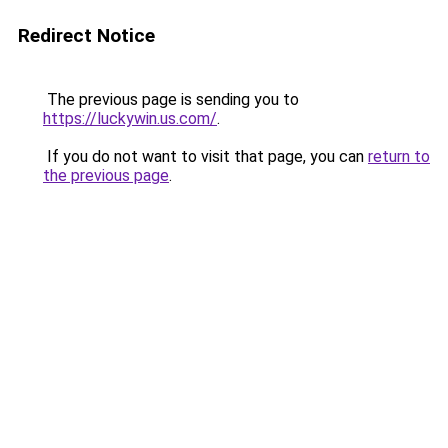
Redirect Notice
The previous page is sending you to
https://luckywin.us.com/
.
If you do not want to visit that page, you can
return to
the previous page
.