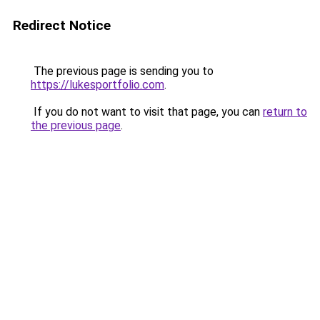
Redirect Notice
The previous page is sending you to
https://lukesportfolio.com
.
If you do not want to visit that page, you can
return to
the previous page
.