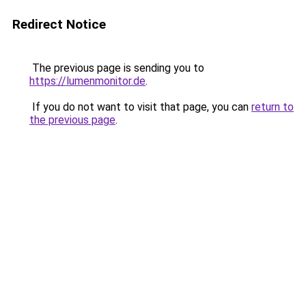
Redirect Notice
The previous page is sending you to
https://lumenmonitor.de
.
If you do not want to visit that page, you can
return to
the previous page
.